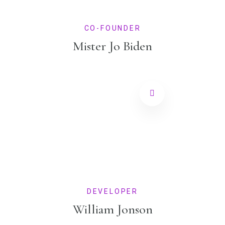
CO-FOUNDER
Mister Jo Biden
DEVELOPER
William Jonson