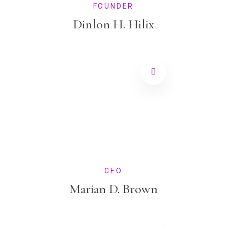
FOUNDER
Dinlon H. Hilix
CEO
Marian D. Brown