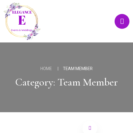
HOME
TEAM MEMBER
Category:
Team Member