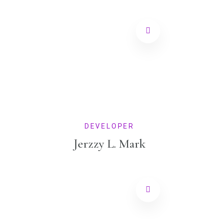
DEVELOPER
Jerzzy L. Mark