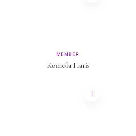
MEMBER
Komola Haris