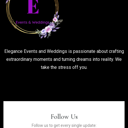
Elegance Events and Weddings is passionate about crafting
extraordinary moments and turning dreams into reality. We
take the stress off you.
Follow Us
Follow us to get every single update: