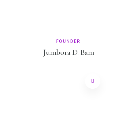
FOUNDER
Jumbora D. Bam