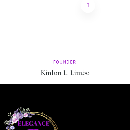
FOUNDER
Kinlon L. Limbo